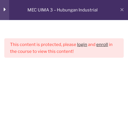
Skip
RUANG BELAJAR ONLINE
MEC UIMA 3 – Hubungan Industrial
to
Sesi 2
1
CMED E-Learning Room
content
Menu
Sesi 3
1
This content is protected, please
login
and
enroll
in
the course to view this content!
Sesi 4
1
Sesi 5
1
Sesi 6
1
Sesi 7
1