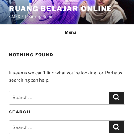
Skip
RUANG BELAJAR ONLINE
to
CMED E-Learning Room
content
Menu
NOTHING FOUND
It seems we can’t find what you’re looking for. Perhaps
searching can help.
Search
Search
for:
SEARCH
Search
Search
for: