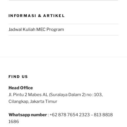
INFORMASI & ARTIKEL
Jadwal Kuliah MEC Program
FIND US
Head Office
Jl. Pintu 2 Mabes AL (Suralaya Dalam 2) no : 103,
Cilangkap, Jakarta Timur
Whatsapp number
: +62 878 7654 2323 – 813 8818
1686