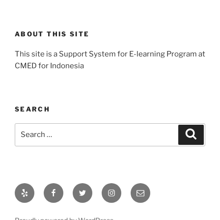
ABOUT THIS SITE
This site is a Support System for E-learning Program at
CMED for Indonesia
SEARCH
Search
Search
for:
Yelp
Facebook
Twitter
Instagram
Email