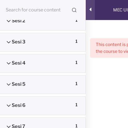
Skip
RUANG BELAJAR ONLINE
MEC UI
to
CMED E-Learning Room
content
Sesi 2
1
Menu
Sesi 3
1
This content is
the course to vi
Sesi 4
1
Sesi 5
1
Sesi 6
1
Sesi 7
1