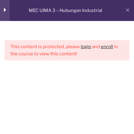
Skip
RUANG BELAJAR ONLINE
MEC UIMA 3 – Hubungan Industrial
to
Sesi 2
1
CMED E-Learning Room
content
Menu
Sesi 3
1
This content is protected, please
login
and
enroll
in
the course to view this content!
Sesi 4
1
Sesi 5
1
Sesi 6
1
Sesi 7
1