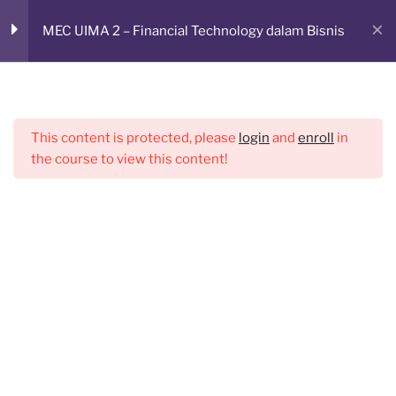
Skip
RUANG BELAJAR ONLINE
Sesi 1
2
MEC UIMA 2 – Financial Technology dalam Bisnis
to
CMED E-Learning Room
content
Zoom & Absensi sesi 1
Menu
Materi sesi 1
This content is protected, please
login
and
enroll
in
the course to view this content!
Sesi 2
2
Sesi 3
3
Sesi 4
2
Sesi 5
2