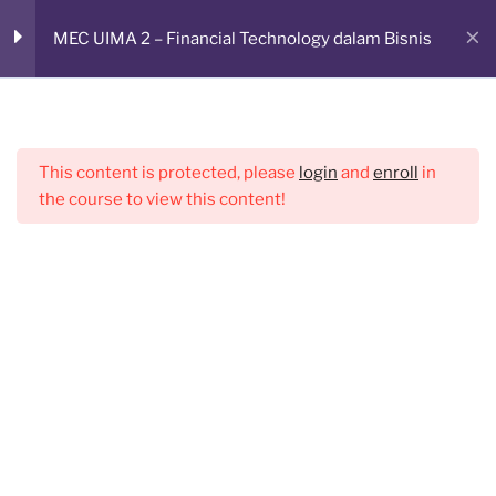
Skip
Sesi 2
2
RUANG BELAJAR ONLINE
MEC UIMA 2 – Financial Technology dalam Bisnis
to
CMED E-Learning Room
content
Sesi 3
3
Menu
This content is protected, please
login
and
enroll
in
Sesi 4
2
the course to view this content!
Sesi 5
2
Sesi 6
1
Sesi 7
1