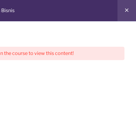
 Bisnis
in the course to view this content!