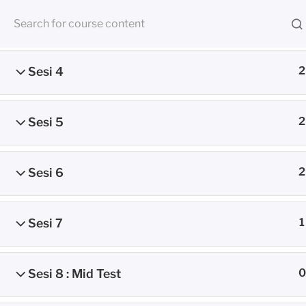
Skip
Sesi 3
2
to
RUANG BE
content
Sesi 4
2
CMED E-Learning Room
Sesi 5
2
Home
Petunjuk Umum
Sesi 6
2
Sesi 7
1
Sesi 8 : Mid Test
0