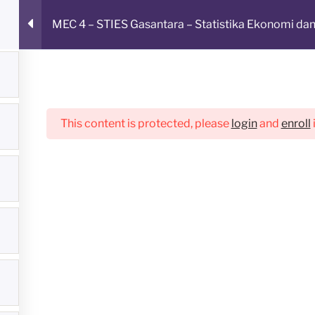
MEC 4 – STIES Gasantara – Statistika Ekonomi dan
LAJAR ONLINE
This content is protected, please
login
and
enroll
Student Form
Profile
Pengumuman
Links