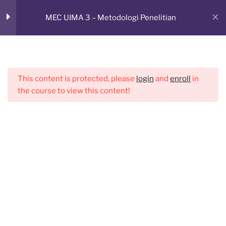
Skip
RUANG BELAJAR ONLINE
MEC UIMA 3 – Metodologi Penelitian
to
CMED E-Learning Room
Sesi 2
1
content
Menu
Sesi 3
1
This content is protected, please
login
and
enroll
in
the course to view this content!
Sesi 4
1
Sesi 5
1
Sesi 6
1
Sesi 7
1