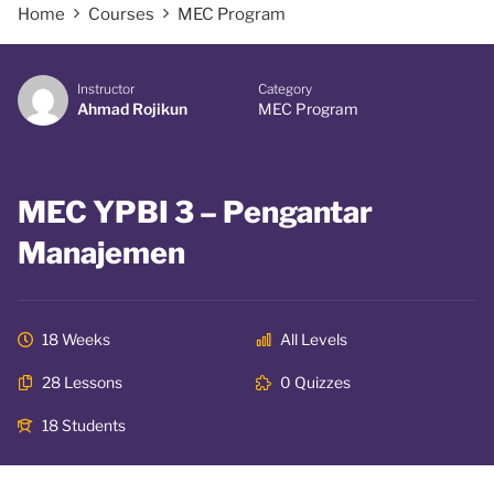
Home
Courses
MEC Program
Instructor
Category
Ahmad Rojikun
MEC Program
MEC YPBI 3 – Pengantar
Manajemen
18 Weeks
All Levels
28 Lessons
0 Quizzes
18 Students