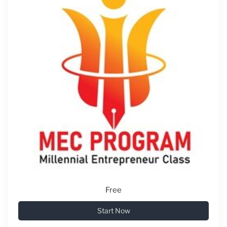
Free
Start Now