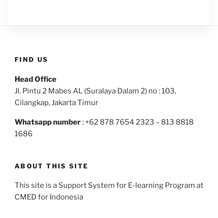
FIND US
Head Office
Jl. Pintu 2 Mabes AL (Suralaya Dalam 2) no : 103,
Cilangkap, Jakarta Timur
Whatsapp number
: +62 878 7654 2323 – 813 8818
1686
ABOUT THIS SITE
This site is a Support System for E-learning Program at
CMED for Indonesia