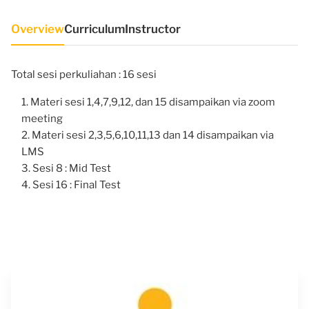
Overview
Curriculum
Instructor
Total sesi perkuliahan : 16 sesi
Materi sesi 1,4,7,9,12, dan 15 disampaikan via zoom
meeting
Materi sesi 2,3,5,6,10,11,13 dan 14 disampaikan via
LMS
Sesi 8 : Mid Test
Sesi 16 : Final Test