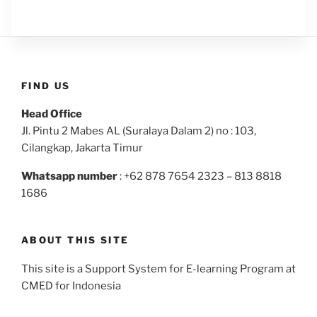
FIND US
Head Office
Jl. Pintu 2 Mabes AL (Suralaya Dalam 2) no : 103,
Cilangkap, Jakarta Timur
Whatsapp number
: +62 878 7654 2323 – 813 8818
1686
ABOUT THIS SITE
This site is a Support System for E-learning Program at
CMED for Indonesia