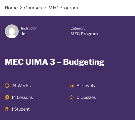
Home
Courses
MEC Program
Instructor
Category
Jo
MEC Program
MEC UIMA 3 – Budgeting
24 Weeks
All Levels
14 Lessons
0 Quizzes
1 Student