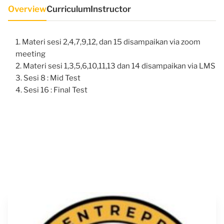
Overview
Curriculum
Instructor
Materi sesi 2,4,7,9,12, dan 15 disampaikan via zoom
meeting
Materi sesi 1,3,5,6,10,11,13 dan 14 disampaikan via LMS
Sesi 8 : Mid Test
Sesi 16 : Final Test