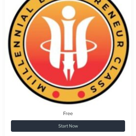
Free
Start Now