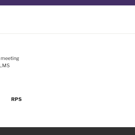
m meeting
a LMS
RPS