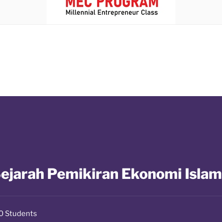
ejarah Pemikiran Ekonomi Islam
0 Students