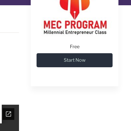
Free
Start Now