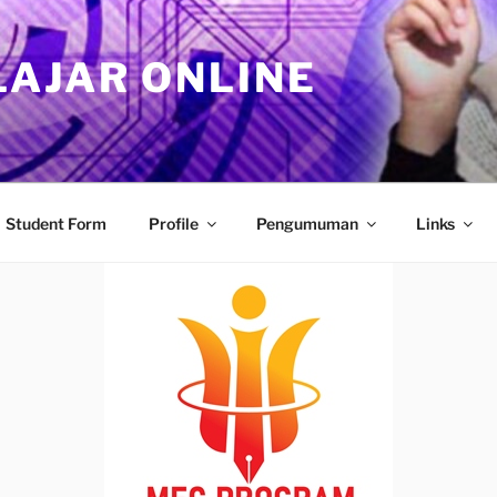
LAJAR ONLINE
Student Form
Profile
Pengumuman
Links