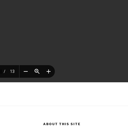
ABOUT THIS SITE