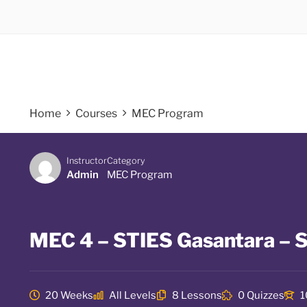
Home
Courses
MEC Program
Instructor
Category
Admin
MEC Program
MEC 4 – STIES Gasantara – S
20 Weeks
All Levels
8 Lessons
0 Quizzes
1