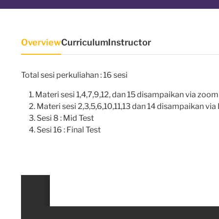
Overview
Curriculum
Instructor
Total sesi perkuliahan : 16 sesi
Materi sesi 1,4,7,9,12, dan 15 disampaikan via zoo
Materi sesi 2,3,5,6,10,11,13 dan 14 disampaikan vi
Sesi 8 : Mid Test
Sesi 16 : Final Test