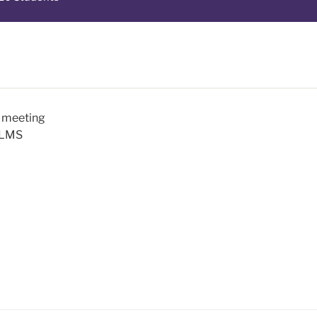
m meeting
a LMS