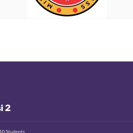
i 2
10 Students