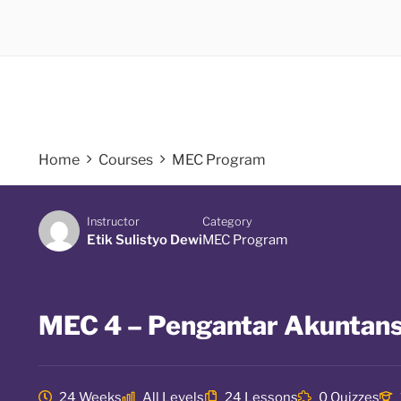
Home
Courses
MEC Program
Instructor
Category
Etik Sulistyo Dewi
MEC Program
MEC 4 – Pengantar Akuntans
24 Weeks
All Levels
24 Lessons
0 Quizzes