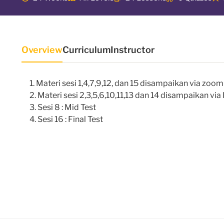
Overview
Curriculum
Instructor
Materi sesi 1,4,7,9,12, dan 15 disampaikan via zoo
Materi sesi 2,3,5,6,10,11,13 dan 14 disampaikan vi
Sesi 8 : Mid Test
Sesi 16 : Final Test