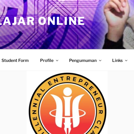
LAJAR ONLINE
Student Form
Profile
Pengumuman
Links