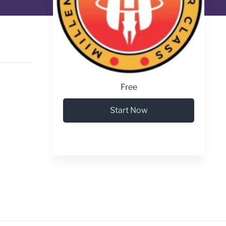
Free
Start Now