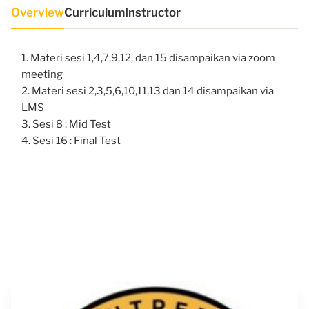
Overview
Curriculum
Instructor
Materi sesi 1,4,7,9,12, dan 15 disampaikan via zoom
meeting
Materi sesi 2,3,5,6,10,11,13 dan 14 disampaikan via
LMS
Sesi 8 : Mid Test
Sesi 16 : Final Test