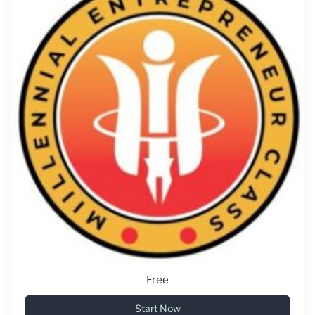
Free
Start Now