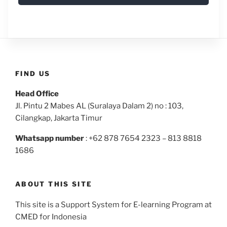
FIND US
Head Office
Jl. Pintu 2 Mabes AL (Suralaya Dalam 2) no : 103,
Cilangkap, Jakarta Timur
Whatsapp number
: +62 878 7654 2323 – 813 8818
1686
ABOUT THIS SITE
This site is a Support System for E-learning Program at
CMED for Indonesia