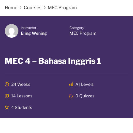
Home
Courses
MEC Program
Instructor
Category
Eling Wening
MEC Program
MEC 4 – Bahasa Inggris 1
24 Weeks
All Levels
14 Lessons
0 Quizzes
4 Students