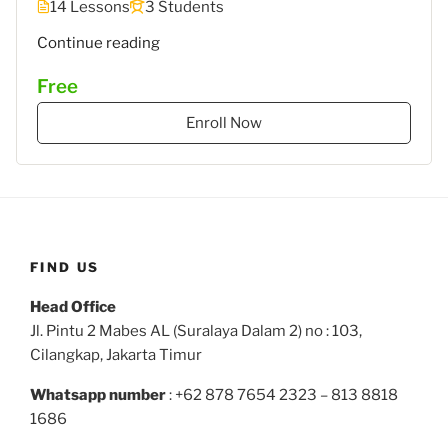
14 Lessons
3 Students
""
Continue reading
Free
Enroll Now
FIND US
Head Office
Jl. Pintu 2 Mabes AL (Suralaya Dalam 2) no : 103,
Cilangkap, Jakarta Timur
Whatsapp number
: +62 878 7654 2323 – 813 8818
1686