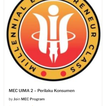
MEC UIMA 2 – Perilaku Konsumen
by
Jo
in
MEC Program