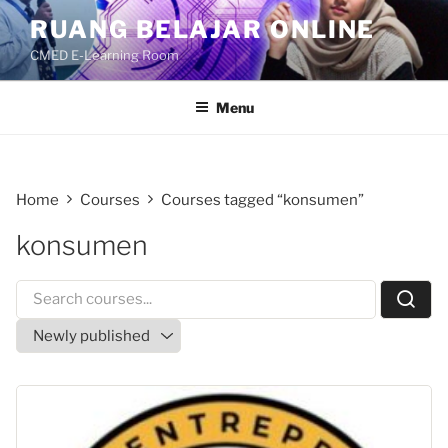
Skip
RUANG BELAJAR ONLINE
to
CMED E-Learning Room
content
Menu
Home
Courses
Courses tagged “konsumen”
konsumen