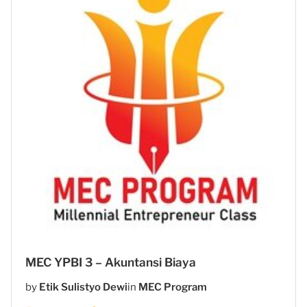
MEC YPBI 3 – Akuntansi Biaya
by
Etik Sulistyo Dewi
in
MEC Program