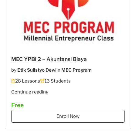
MEC YPBI 2 – Akuntansi Biaya
by
Etik Sulistyo Dewi
in
MEC Program
28 Lessons
13 Students
"MEC
Continue reading
YPBI
Free
3
–
Enroll Now
Akuntansi
Biaya"