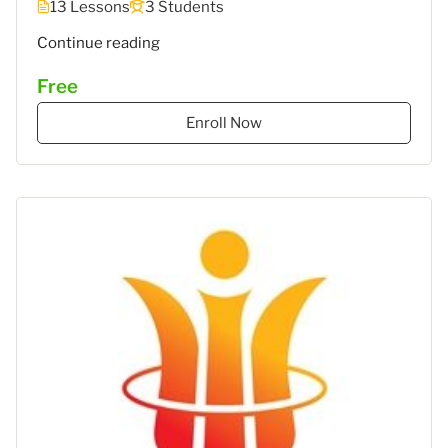
13 Lessons
3 Students
""
Continue reading
Free
Enroll Now