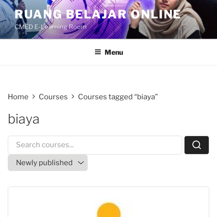
Skip
RUANG BELAJAR ONLINE
to
CMED E-Learning Room
content
Menu
Home
Courses
Courses tagged “biaya”
biaya