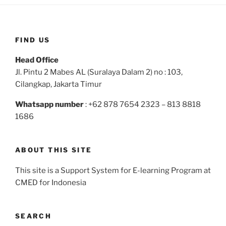
FIND US
Head Office
Jl. Pintu 2 Mabes AL (Suralaya Dalam 2) no : 103,
Cilangkap, Jakarta Timur
Whatsapp number
: +62 878 7654 2323 – 813 8818
1686
ABOUT THIS SITE
This site is a Support System for E-learning Program at
CMED for Indonesia
SEARCH