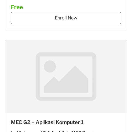
Free
Enroll Now
MEC G2 – Aplikasi Komputer 1