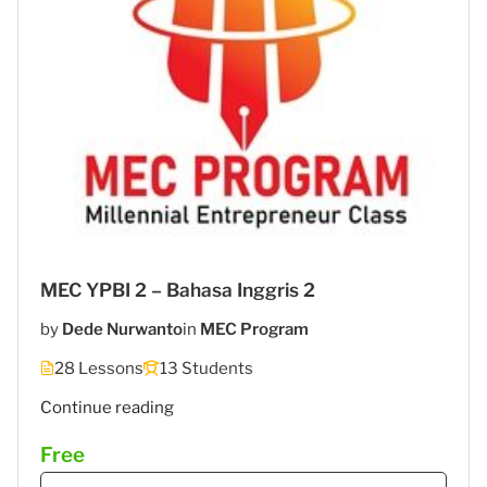
MEC YPBI 2 – Bahasa Inggris 2
by
Dede Nurwanto
in
MEC Program
28 Lessons
13 Students
"MEC
Continue reading
6
Free
–
STIES