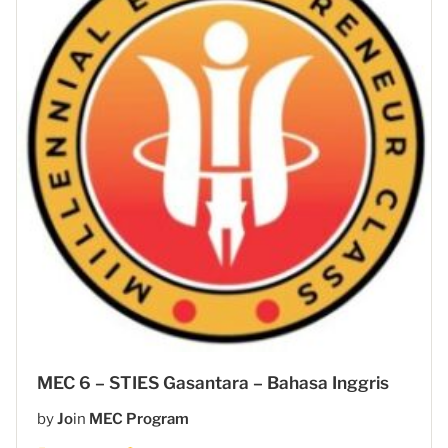
MEC 6 – STIES Gasantara – Bahasa Inggris
by
Jo
in
MEC Program