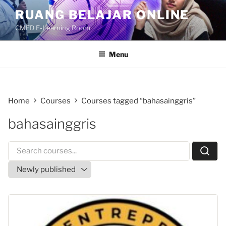
Skip
RUANG BELAJAR ONLINE
to
CMED E-Learning Room
content
Menu
Home
Courses
Courses tagged “bahasainggris”
bahasainggris