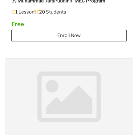
by
Muhammad Tafsiruddin
in
MEC Program
1 Lesson
20 Students
Free
Enroll Now