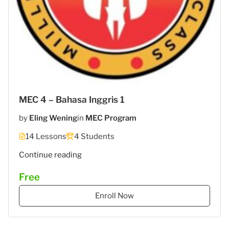
MEC 4 – Bahasa Inggris 1
by
Eling Wening
in
MEC Program
14 Lessons
4 Students
"MEC
Continue reading
6
Free
–
STIES
Enroll Now
Gasantara
–
Bahasa