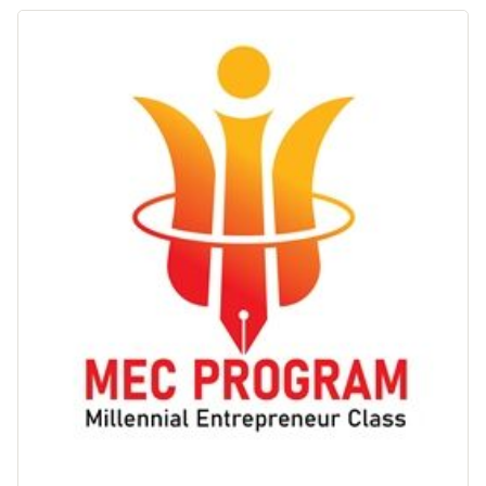
Inggris"