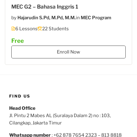
MEC G2 – Bahasa Inggris 1
by
Hajarudin S.Pd, M.Pd, M.M.
in
MEC Program
6 Lessons
22 Students
Free
Enroll Now
FIND US
Head Office
Jl. Pintu 2 Mabes AL (Suralaya Dalam 2) no : 103,
Cilangkap, Jakarta Timur
Whatsapp number
: +62 878 7654 2323 – 813 8818