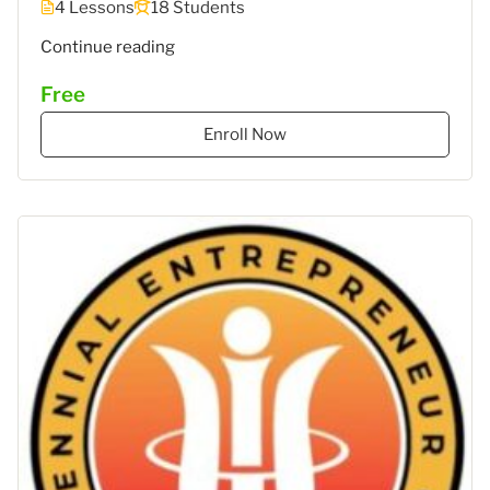
4 Lessons
18 Students
""
Continue reading
Free
Enroll Now