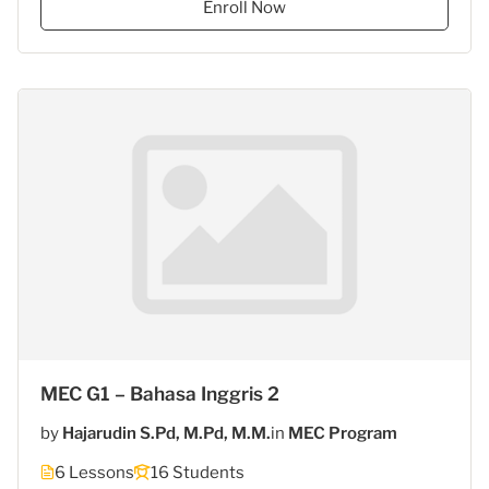
Enroll Now
Gasantara
–
Bahasa
Inggris"
MEC G1 – Bahasa Inggris 2
by
Hajarudin S.Pd, M.Pd, M.M.
in
MEC Program
6 Lessons
16 Students