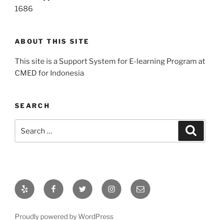
1686
ABOUT THIS SITE
This site is a Support System for E-learning Program at
CMED for Indonesia
SEARCH
Search
Search
for:
Yelp
Facebook
Twitter
Instagram
Email
Proudly powered by WordPress