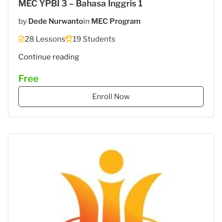
MEC YPBI 3 – Bahasa Inggris 1
by
Dede Nurwanto
in
MEC Program
28 Lessons
19 Students
"MEC
Continue reading
6
Free
–
STIES
Enroll Now
Gasantara
–
Bahasa
Inggris"