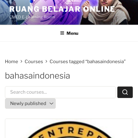
Skip
RUANG BELAJAR ONLINE
to
CMED E-Learning Room
content
Menu
Home
Courses
Courses tagged “bahasaindonesia”
bahasaindonesia