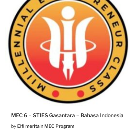
MEC 6 – STIES Gasantara – Bahasa Indonesia
by
Elfi merita
in
MEC Program