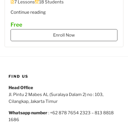
7 Lessons
18 Students
""
Continue reading
Free
Enroll Now
FIND US
Head Office
Jl. Pintu 2 Mabes AL (Suralaya Dalam 2) no : 103,
Cilangkap, Jakarta Timur
Whatsapp number
: +62 878 7654 2323 – 813 8818
1686