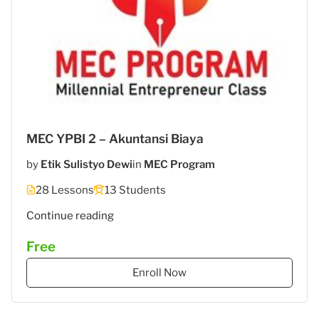
MEC YPBI 2 – Akuntansi Biaya
by
Etik Sulistyo Dewi
in
MEC Program
28 Lessons
13 Students
"MEC
Continue reading
5
Free
–
STIES
Enroll Now
Gasantara
–
Akuntansi