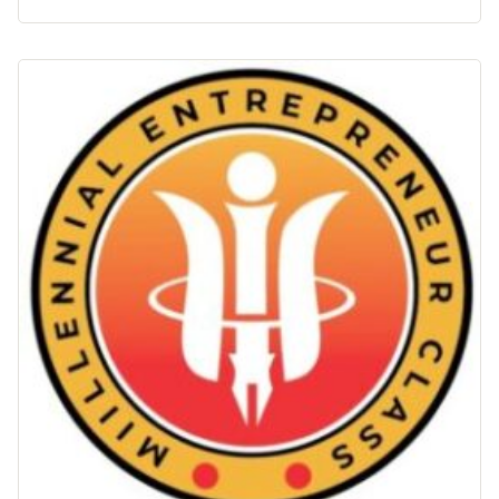
–
Akuntansi
Keuangan"