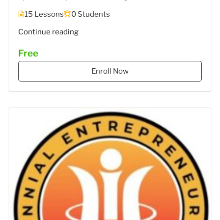
15 Lessons
0 Students
""
Continue reading
Free
Enroll Now