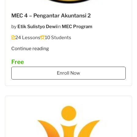
MEC 4 – Pengantar Akuntansi 2
by
Etik Sulistyo Dewi
in
MEC Program
24 Lessons
10 Students
"MEC
Continue reading
5
Free
–
STIES
Enroll Now
Gasantara
–
Akuntansi
Keuangan"