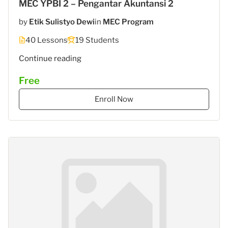
MEC YPBI 2 – Pengantar Akuntansi 2
by
Etik Sulistyo Dewi
in
MEC Program
40 Lessons
19 Students
"MEC
Continue reading
5
Free
–
STIES
Enroll Now
Gasantara
–
Akuntansi
Keuangan"