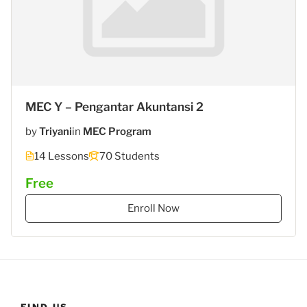
MEC Y – Pengantar Akuntansi 2
by
Triyani
in
MEC Program
14 Lessons
70 Students
Free
Enroll Now
FIND US