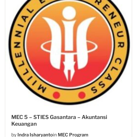
MEC 5 – STIES Gasantara – Akuntansi
Keuangan
by
Indra Isharyanto
in
MEC Program