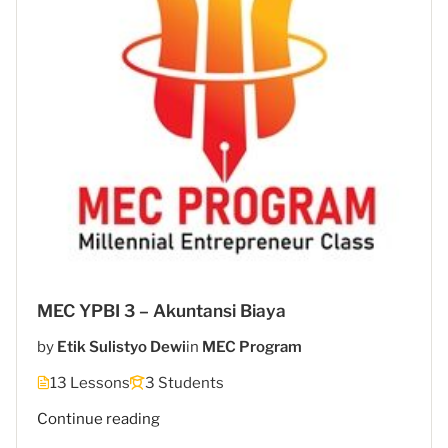
MEC YPBI 3 – Akuntansi Biaya
by
Etik Sulistyo Dewi
in
MEC Program
13 Lessons
3 Students
"MEC
Continue reading
5