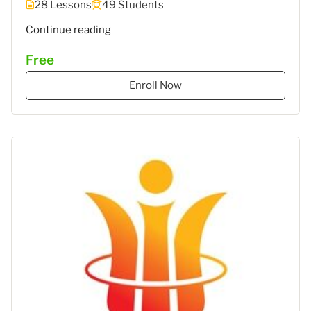
28 Lessons
49 Students
"MEC
Continue reading
5
Free
–
STIES
Enroll Now
Gasantara
–
Akuntansi
Keuangan"