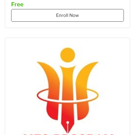
Free
–
STIES
Enroll Now
Gasantara
–
Akuntansi
Keuangan"