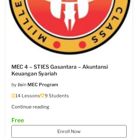
MEC 4 – STIES Gasantara – Akuntansi
Keuangan Syariah
by
Jo
in
MEC Program
14 Lessons
9 Students
"MEC
Continue reading
5
Free
–
STIES
Enroll Now
Gasantara