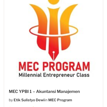
MEC YPBI 1 – Akuntansi Manajemen
by
Etik Sulistyo Dewi
in
MEC Program