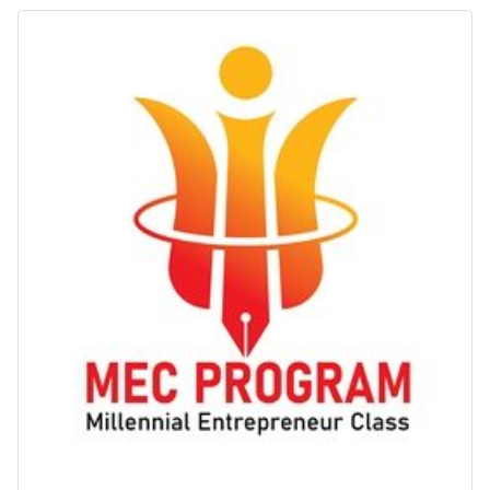
Keuangan"