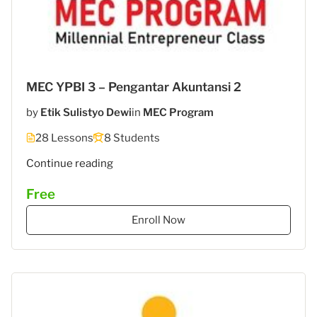
MEC YPBI 3 – Pengantar Akuntansi 2
by
Etik Sulistyo Dewi
in
MEC Program
28 Lessons
8 Students
"MEC
Continue reading
5
Free
–
STIES
Enroll Now
Gasantara
–
Akuntansi
Keuangan"