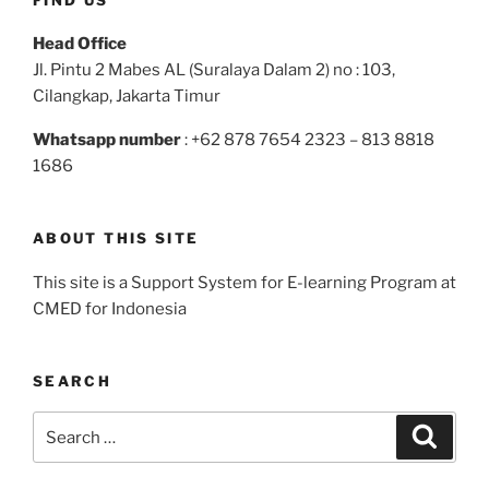
Head Office
Jl. Pintu 2 Mabes AL (Suralaya Dalam 2) no : 103,
Cilangkap, Jakarta Timur
Whatsapp number
: +62 878 7654 2323 – 813 8818
1686
ABOUT THIS SITE
This site is a Support System for E-learning Program at
CMED for Indonesia
SEARCH
Search
Search
for: