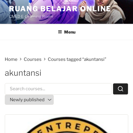
Skip
RUANG BELAJAR ONLINE
to
CMED E-Learning Room
content
Menu
Home
Courses
Courses tagged “akuntansi”
akuntansi