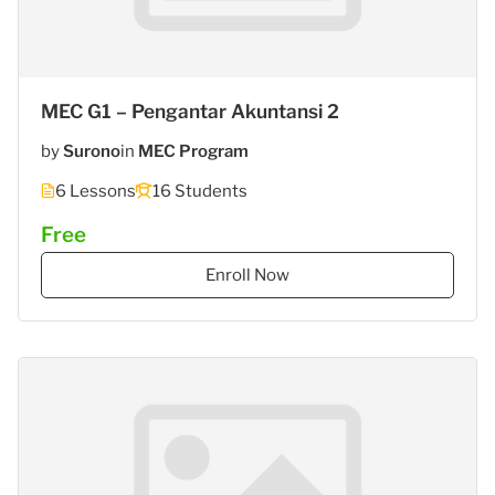
MEC G1 – Pengantar Akuntansi 2
by
Surono
in
MEC Program
6 Lessons
16 Students
Free
Enroll Now